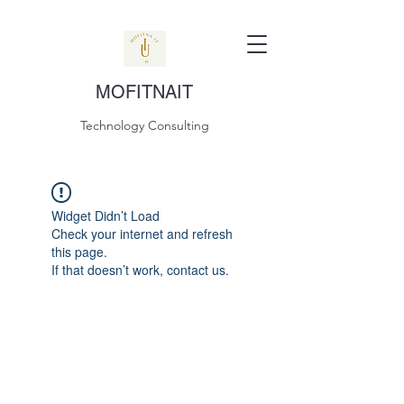
MOFITNAIT
Technology Consulting
Widget Didn’t Load
Check your internet and refresh
this page.
If that doesn’t work, contact us.