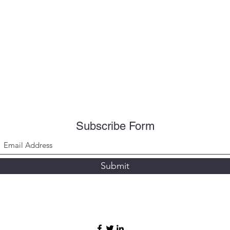
Subscribe Form
Submit