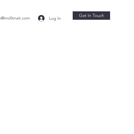
Get In Touch
o@mofitnait.com
Log In