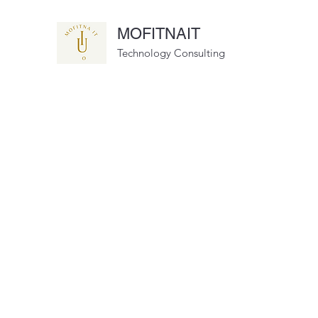
MOFITNAIT
Technology Consulting