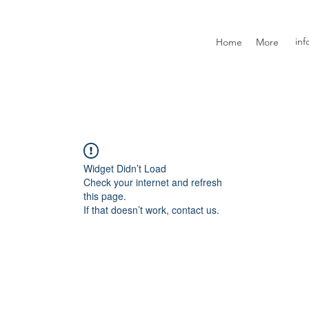
inf
Home
More
Widget Didn’t Load
Check your internet and refresh
this page.
If that doesn’t work, contact us.