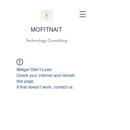
MOFITNAIT
Technology Consulting
Widget Didn’t Load
Check your internet and refresh
this page.
If that doesn’t work, contact us.